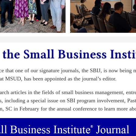
ce that one of our signature journals, the SBIJ, is now being
at MSUD, has been appointed as the journal’s editor.
earch articles in the fields of small business management, ent
eas, including a special issue on SBI program involvement, Pas
n, SC in February for the annual conference to learn more abou