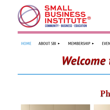
HOME
ABOUT SBI
MEMBERSHIP
EVEN