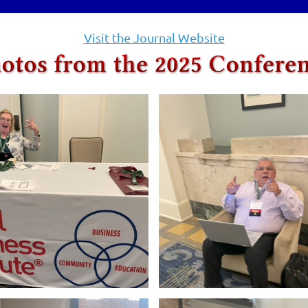
Visit the Journal Website