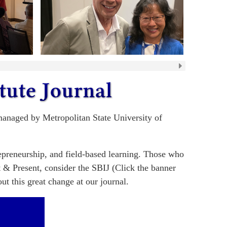
 managed by Metropolitan State University of
repreneurship, and field-based learning. Those who
t & Present, consider the SBIJ (Click the banner
t this great change at our journal.