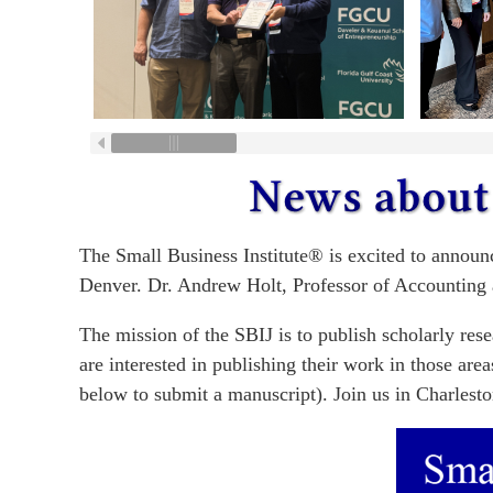
The Small Business Institute® is excited to announ
Denver. Dr. Andrew Holt, Professor of Accounting 
The mission of the SBIJ is to publish scholarly res
are interested in publishing their work in those ar
below to submit a manuscript). Join us in Charlesto