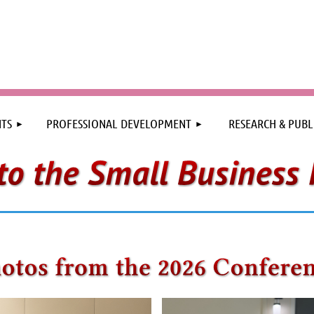
≡
TS
PROFESSIONAL DEVELOPMENT
RESEARCH & PUBL