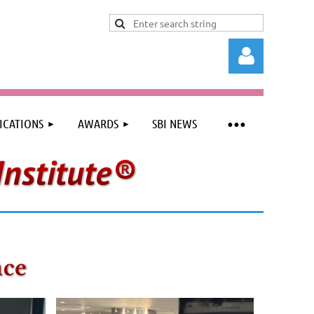
ICATIONS
AWARDS
SBI NEWS
Log in