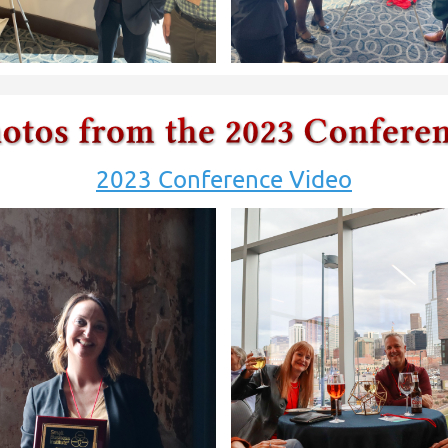
2023 Conference Video