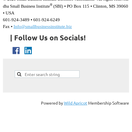
®
(SBI) •
PO Box 115 • Clinton, MS 39060
dba Small Business Institute
• USA
601-924-3489 • 601-924-6249
Fax •
Info@smallbusinessinstitute.biz
| Follow Us on Socials!
Powered by
Wild Apricot
Membership Software