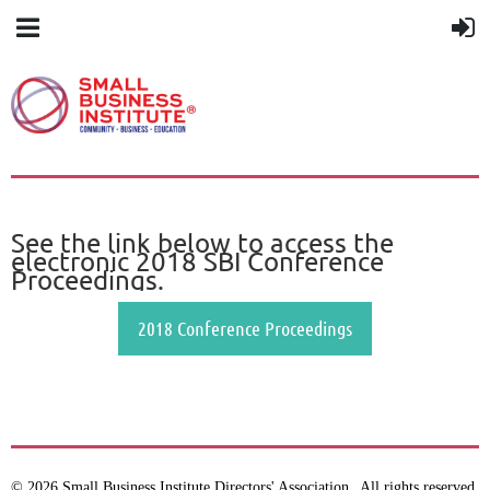
See the link below to access the
electronic 2018 SBI Conference
Proceedings.
2018 Conference Proceedings
© 2026 Small Business Institute Directors' Association
All rights reserved.
.