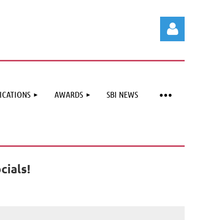
ICATIONS
AWARDS
SBI NEWS
Log in
cials!