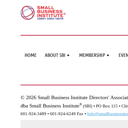
HOME
ABOUT SBI
MEMBERSHIP
EVEN
© 2026 Small Business Institute Directors' Associa
®
dba Small Business Institute
(SBI) •
PO Box 115 • Cli
601-924-3489 • 601-924-6249 Fax •
Info@smallbusinessinst