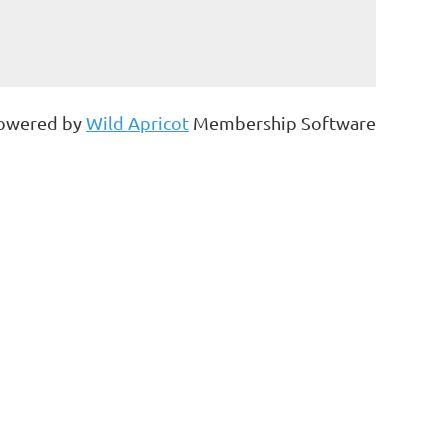
owered by
Wild Apricot
Membership Software