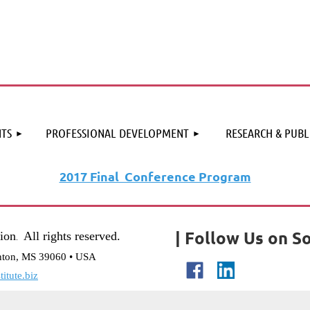
≡
TS
PROFESSIONAL DEVELOPMENT
RESEARCH & PUBL
2017 Final Conference Program
| Follow Us on So
tion
All rights reserved.
.
nton, MS 39060 • USA
itute.biz