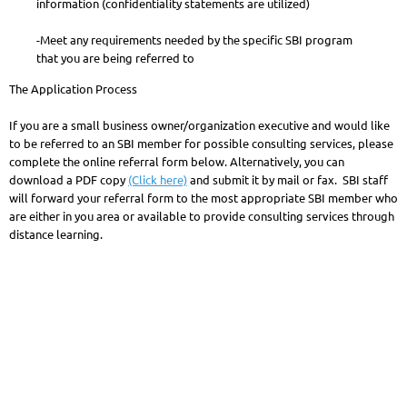
information (confidentiality statements are utilized)
-Meet any requirements needed by the specific SBI program
that you are being referred to
The Application Process
If you are a small business owner/organization executive and would like
to be referred to an SBI member for possible consulting services, please
complete the online referral form below. Alternatively, you can
download a PDF copy
(Click here)
and submit it by mail or fax. SBI staff
will forward your referral form to the most appropriate SBI member who
are either in you area or available to provide consulting services through
distance learning.