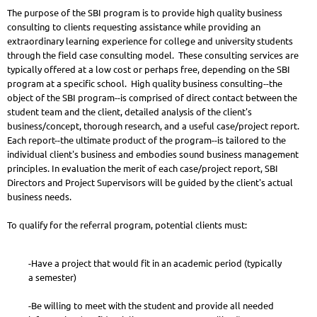
The purpose of the SBI program is to provide high quality business
consulting to clients requesting assistance while providing an
extraordinary learning experience for college and university students
through the field case consulting model. These consulting services are
typically offered at a low cost or perhaps free, depending on the SBI
program at a specific school. High quality business consulting--the
object of the SBI program--is comprised of direct contact between the
student team and the client, detailed analysis of the client's
business/concept, thorough research, and a useful case/project report.
Each report--the ultimate product of the program--is tailored to the
individual client's business and embodies sound business management
principles. In evaluation the merit of each case/project report, SBI
Directors and Project Supervisors will be guided by the client's actual
business needs.
To qualify for the referral program, potential clients must:
-Have a project that would fit in an academic period (typically
a semester)
-Be willing to meet with the student and provide all needed