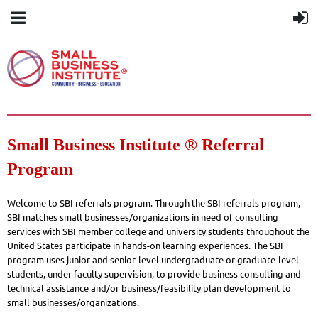
Small Business Institute ® Referral
Program
Welcome to SBI referrals program. Through the SBI referrals program,
SBI matches small businesses/organizations in need of consulting
services with SBI member college and university students throughout the
United States participate in hands-on learning experiences. The SBI
program uses junior and senior-level undergraduate or graduate-level
students, under faculty supervision, to provide business consulting and
technical assistance and/or business/feasibility plan development to
small businesses/organizations.