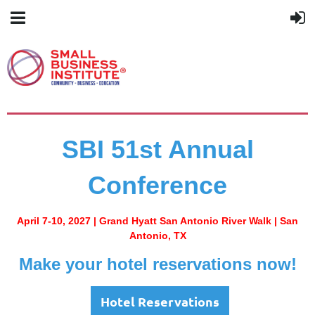
SBI 51st Annual
Conference
April 7-10, 2027 |
Grand Hyatt San Antonio River Walk | San
Antonio, TX
Make your hotel reservations now!
Hotel Reservations