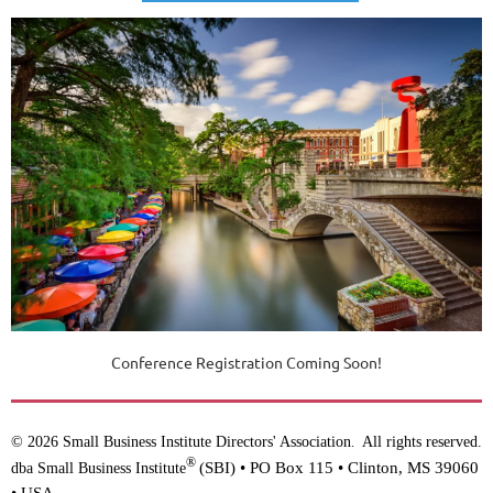
Conference Registration Coming Soon!
© 2026 Small Business Institute Directors' Association
All rights reserved.
.
®
(SBI) •
PO Box 115 • Clinton, MS 39060
dba Small Business Institute
• USA