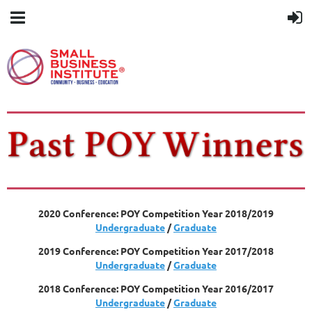
2020 Conference: POY Competition Year 2018/2019
Undergraduate
/
Graduate
2019 Conference: POY Competition Year 2017/2018
Undergraduate
/
Graduate
2018 Conference: POY Competition Year 2016/2017
Undergraduate
/
Graduate