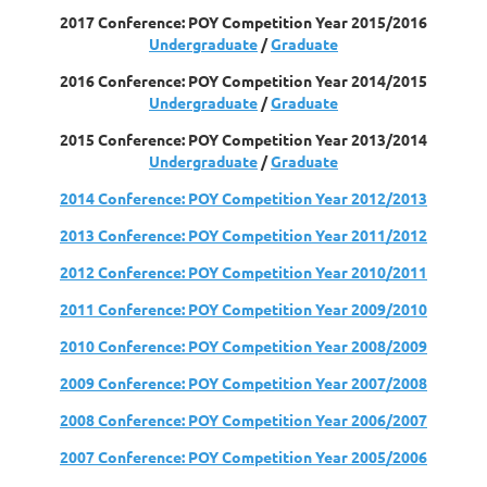
2017 Conference: POY Competition Year 2015/2016
Undergraduate
/
Graduate
2016 Conference: POY Competition Year 2014/2015
Undergraduate
/
Graduate
2015 Conference: POY Competition Year 2013/2014
Undergraduate
/
Graduate
2014 Conference: POY Competition Year 2012/2013
2013 Conference: POY Competition Year 2011/2012
2012 Conference: POY Competition Year 2010/2011
2011 Conference: POY Competition Year 2009/2010
2010 Conference: POY Competition Year 2008/2009
2009 Conference: POY Competition Year 2007/2008
2008 Conference: POY Competition Year 2006/2007
2007 Conference: POY Competition Year 2005/2006