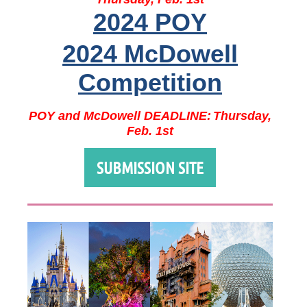
2024 POY
2024 McDowell
Competition
POY and McDowell DEADLINE:
Thursday,
Feb. 1st
SUBMISSION SITE