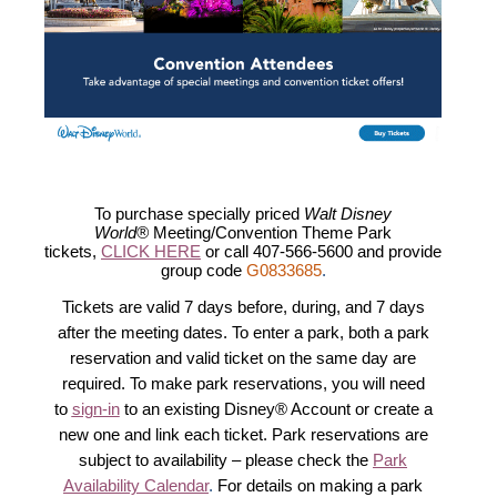
To purchase specially priced
Walt Disney
World®
Meeting/Convention Theme Park
tickets,
CLICK HERE
or call 407-566-5600 and provide
group code
G0833685
.
Tickets are valid 7 days before, during, and 7 days
after the meeting dates. To enter a park, both a park
reservation and valid ticket on the same day are
required. To make park reservations, you will need
to
sign-in
to an existing Disney® Account or create a
new one and link each ticket. Park reservations are
subject to availability – please check the
Park
Availability Calendar
.
For details on making a park