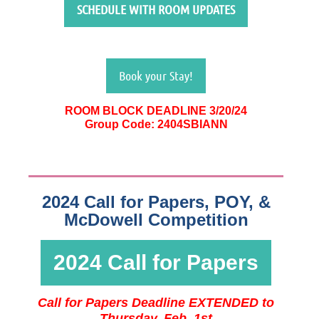
SCHEDULE WITH ROOM UPDATES
Book your Stay!
ROOM BLOCK DEADLINE 3/20/24
Group Code: 2404SBIANN
2024 Call for Papers, POY, &
McDowell Competition
2024 Call for Papers
Call for Papers Deadline EXTENDED to
Thursday, Feb. 1st