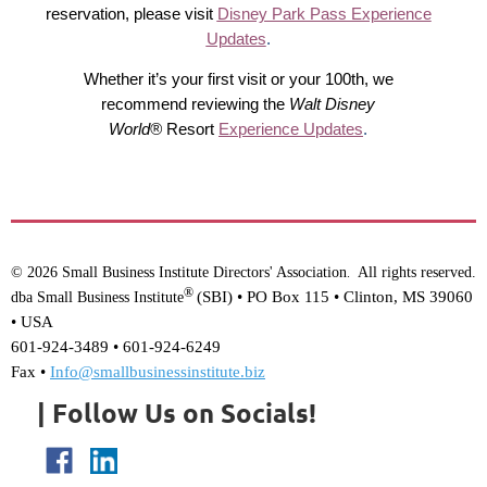
reservation, please visit
Disney Park Pass Experience
Updates
.
Whether it’s your first visit or your 100th, we
recommend reviewing the
Walt Disney
World®
Resort
Experience Updates
.
© 2026 Small Business Institute Directors' Association
All rights reserved.
.
®
(SBI) •
PO Box 115 • Clinton, MS 39060
dba Small Business Institute
• USA
601-924-3489 • 601-924-6249
Fax •
Info@smallbusinessinstitute.biz
| Follow Us on Socials!