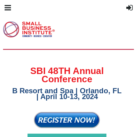
SBI 48TH Annual
Conference
B Resort and Spa | Orlando, FL
| April 10-13, 2024