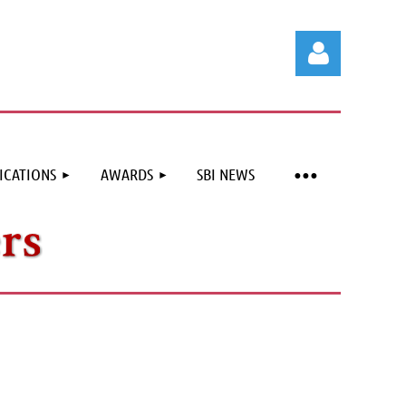
ICATIONS
AWARDS
SBI NEWS
Log in