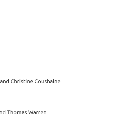
 and Christine Coushaine
, and Thomas Warren