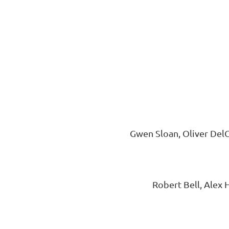
Gwen Sloan, Oliver DelC
Robert Bell, Alex 