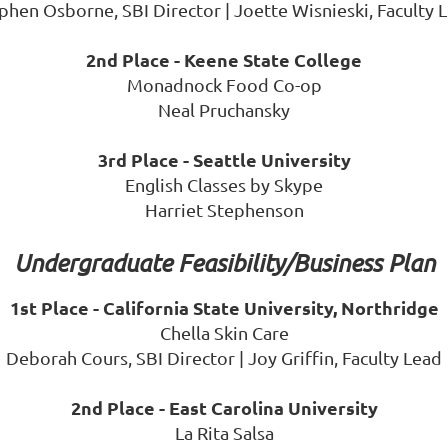
phen Osborne, SBI Director | Joette Wisnieski, Faculty 
2nd Place - Keene State College
Monadnock Food Co-op
Neal Pruchansky
3rd Place - Seattle University
English Classes by Skype
Harriet Stephenson
Undergraduate Feasibility/Business Plan
1st Place - California State University, Northridge
Chella Skin Care
Deborah Cours, SBI Director | Joy Griffin, Faculty Lead
2nd Place - East Carolina University
La Rita Salsa