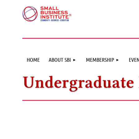
HOME
ABOUT SBI
MEMBERSHIP
EVEN