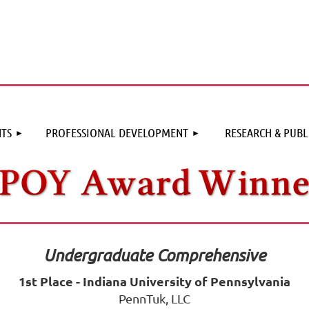
≡
TS
PROFESSIONAL DEVELOPMENT
RESEARCH & PUBL
Undergraduate Comprehensive
1st Place - Indiana University of Pennsylvania
PennTuk, LLC