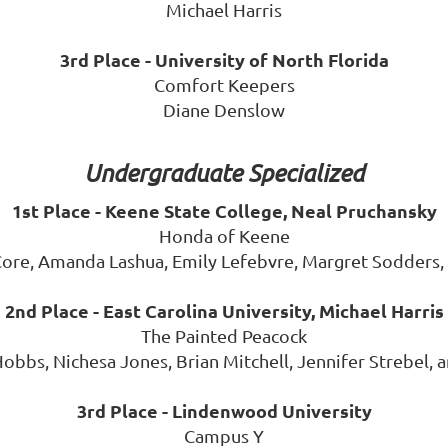
Michael Harris
3rd Place - University of North Florida
Comfort Keepers
Diane Denslow
Undergraduate Specialized
1st Place - Keene State College, Neal Pruchansky
Honda of Keene
ore, Amanda Lashua, Emily Lefebvre, Margret Sodders,
2nd Place - East Carolina University, Michael Harris
The Painted Peacock
Hobbs, Nichesa Jones, Brian Mitchell, Jennifer Strebel
3rd Place - Lindenwood University
Campus Y